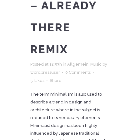
– ALREADY
THERE
REMIX
Posted at 12:53h
in
Allgemein
,
Music
by
wordpressuser
0 Comments
5
Likes
Share
The term minimalism is also used to
describe a trend in design and
architecture where in the subject is
reduced to its necessary elements.
Minimalist design has been highly
influenced by Japanese traditional