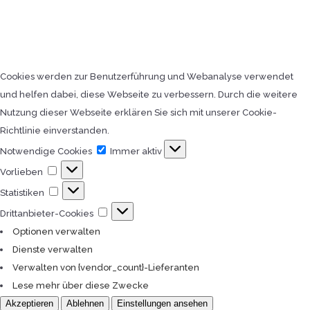
Cookies werden zur Benutzerführung und Webanalyse verwendet
und helfen dabei, diese Webseite zu verbessern. Durch die weitere
Nutzung dieser Webseite erklären Sie sich mit unserer Cookie-
Richtlinie einverstanden.
Notwendige
Notwendige Cookies
Immer aktiv
Cookies
Vorlieben
Vorlieben
Statistiken
Statistiken
Drittanbieter-
Drittanbieter-Cookies
Cookies
Optionen verwalten
Dienste verwalten
Verwalten von {vendor_count}-Lieferanten
Lese mehr über diese Zwecke
Akzeptieren
Ablehnen
Einstellungen ansehen