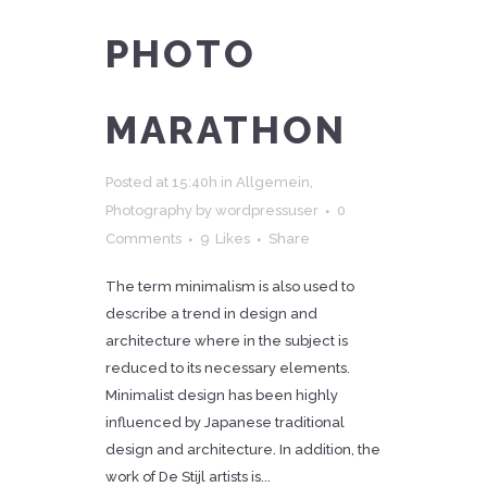
PHOTO
MARATHON
Posted at 15:40h
in
Allgemein
,
Photography
by
wordpressuser
0
Comments
9
Likes
Share
The term minimalism is also used to
describe a trend in design and
architecture where in the subject is
reduced to its necessary elements.
Minimalist design has been highly
influenced by Japanese traditional
design and architecture. In addition, the
work of De Stijl artists is...