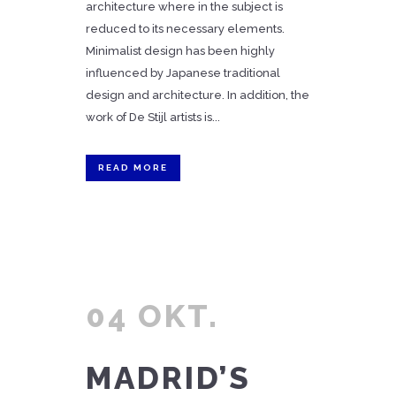
architecture where in the subject is
reduced to its necessary elements.
Minimalist design has been highly
influenced by Japanese traditional
design and architecture. In addition, the
work of De Stijl artists is...
READ MORE
04 OKT.
MADRID’S