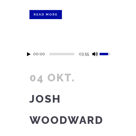
READ MORE
00:00
03:55
04 OKT.
JOSH
WOODWARD