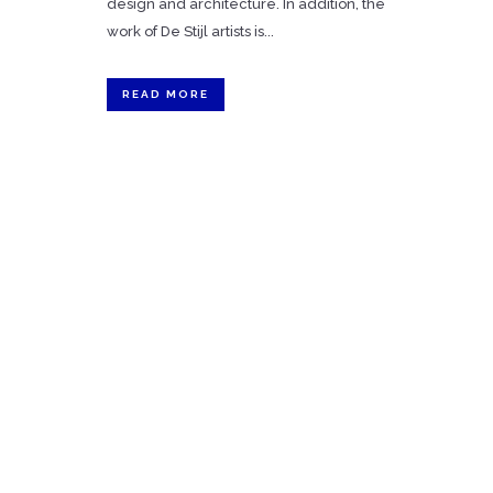
design and architecture. In addition, the
work of De Stijl artists is...
READ MORE