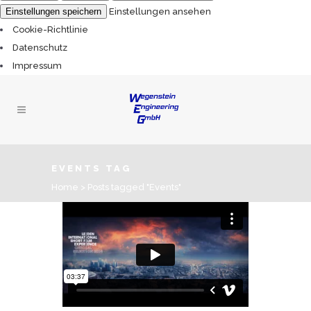
Einstellungen speichern
Einstellungen ansehen
Cookie-Richtlinie
Datenschutz
Impressum
EVENTS TAG
Home
>
Posts tagged "Events"