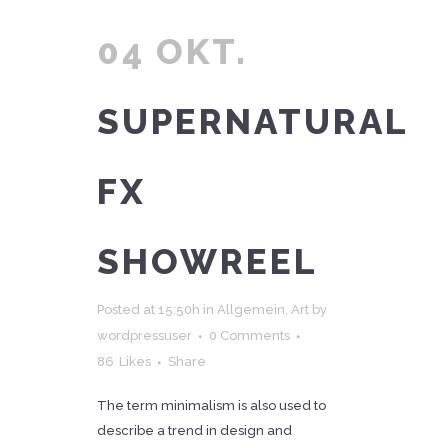
04 OKT.
SUPERNATURAL
FX
SHOWREEL
Posted at 15:50h
in
Allgemein
,
Art
by
wordpressuser
0 Comments
86
Likes
Share
The term minimalism is also used to
describe a trend in design and