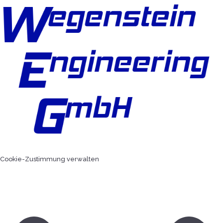
Cookie-Zustimmung verwalten